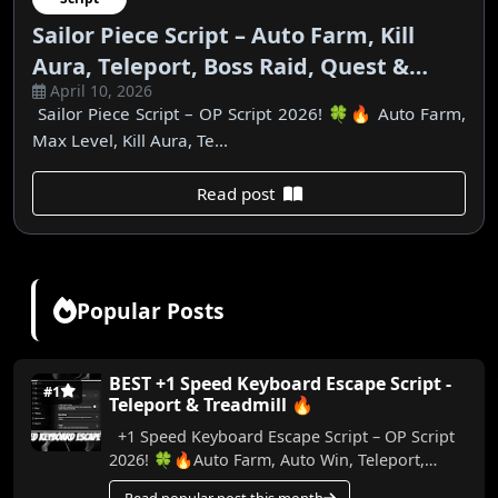
Sailor Piece Script – Auto Farm, Kill
Aura, Teleport, Boss Raid, Quest &
April 10, 2026
More | No Key
Sailor Piece Script – OP Script 2026! 🍀🔥 Auto Farm,
Max Level, Kill Aura, Te...
Read post
Popular Posts
BEST +1 Speed Keyboard Escape Script -
#1
Teleport & Treadmill 🔥
+1 Speed Keyboard Escape Script – OP Script
2026! 🍀🔥Auto Farm, Auto Win, Teleport,
Treadmill, Trail & More (No Key) In this video,