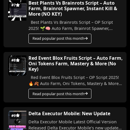
Best Plants Vs Brainrots Script – Auto
#7
Farm, Brainrot Spawner, Instant Kill &
More (NO KEY)
Best Plants Vs Brainrots Script – OP Script
2025! 🌱🧠 Auto Farm, Brainrot Spawner,
Instant Kill & More (No Key) In this video, I’ll ...
Read popular post this month
Red Event Blox Fruits Script – Auto Farm,
#8
Oni Tokens Farm, Mastery & More (No
Key)
Red Event Blox Fruits Script – OP Script 2025!
🔥🍂 Auto Farm, Oni Tokens, Mastery & More
In this video, I’m showing you an amazing n...
Read popular post this month
Delta Executor Mobile: New Update
#9
Delta Executor Mobile Latest Official Version
Released Delta Executor Mobile's new update