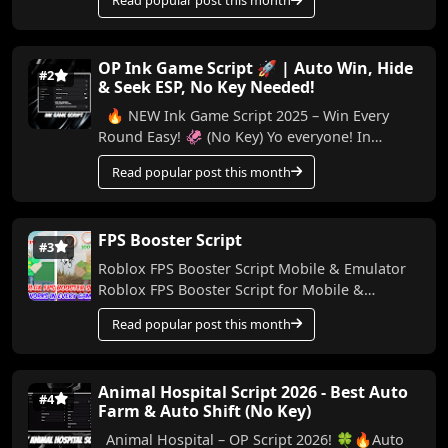
Read popular post this month
I...
OP Ink Game Script 🚀 | Auto Win, Hide
#2
& Seek ESP, No Key Needed!
🔥 NEW Ink Game Script 2025 – Win Every
Round Easy! 🦑 (No Key) Yo everyone! In
today’s video, I’m bringing you a powerful
Read popular post this month
script for Ink...
FPS Booster Script
#3
Roblox FPS Booster Script Mobile & Emulator
Roblox FPS Booster Script for Mobile &
Emulator Made by me, this script helps boo...
Read popular post this month
Animal Hospital Script 2026 - Best Auto
#4
Farm & Auto Shift (No Key)
Animal Hospital – OP Script 2026! 🍀🔥Auto