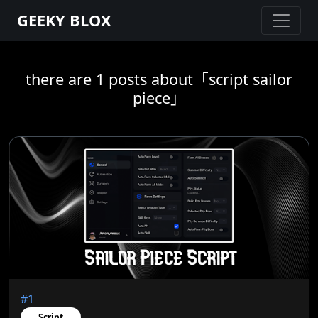
GEEKY BLOX
there are 1 posts about「script sailor
piece」
#1
Script