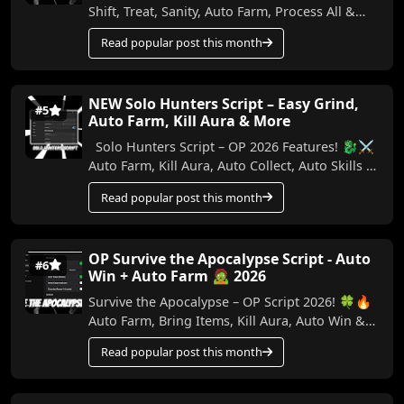
Shift, Treat, Sanity, Auto Farm, Process All &
More (No Key) In this video, I show the best...
Read popular post this month
NEW Solo Hunters Script – Easy Grind,
#5
Auto Farm, Kill Aura & More
Solo Hunters Script – OP 2026 Features! 🐉⚔️
Auto Farm, Kill Aura, Auto Collect, Auto Skills &
More (No Key) Make your Solo Hunters ...
Read popular post this month
OP Survive the Apocalypse Script - Auto
#6
Win + Auto Farm 🧟 2026
Survive the Apocalypse – OP Script 2026! 🍀🔥
Auto Farm, Bring Items, Kill Aura, Auto Win &
More (No Key) In this video, I show the best ...
Read popular post this month