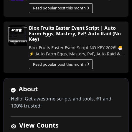
and the latest version have been released. ...
Read popular post this month
Blox Fruits Easter Event Script | Auto
#10
Farm Eggs, Mastery, PvP, Auto Raid (No
Key)
Blox Fruits Easter Event Script NO KEY 2026! 🐣
⚡ Auto Farm Eggs, Mastery, PvP, Auto Raid &
More In this video, I’ll show you the best ...
Read popular post this month
About
Hello! Get awesome scripts and tools, #1 and
100% trusted!
View Counts