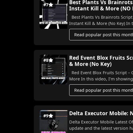
Best Plants Vs Brainrots
#7
Instant Kill & More (NO
Best Plants Vs Brainrots Script
Instant K
Read popular post this mont
Red Event Blox Fruits S
#8
& More (No Key)
Red Event Blox Fruits Script –
More In this video, I’m show
Read popular post this mont
Delta Executor Mobile:
#9
Delta Executor Mobile Latest Officia
upda