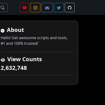
About
Hello! Get awesome scripts and tools,
#1 and 100% trusted!
View Counts
2,632,748