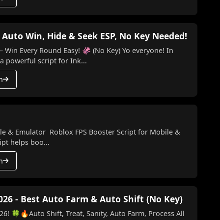
 Auto Win, Hide & Seek ESP, No Key Needed!
ery Round Easy! 🦑 (No Key) Yo everyone! In
a powerful script for Ink...
h
le & Emulator Roblox FPS Booster Script for Mobile &
pt helps boo...
h
026 - Best Auto Farm & Auto Shift (No Key)
6! 🍀🔥Auto Shift, Treat, Sanity, Auto Farm, Process All