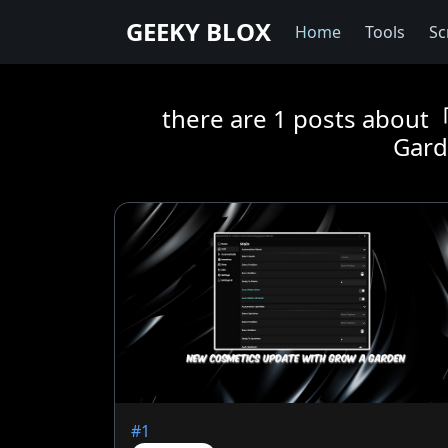
GEEKY BLOX
Home
Tools
Sc
there are 1 posts abou
Gard
#1