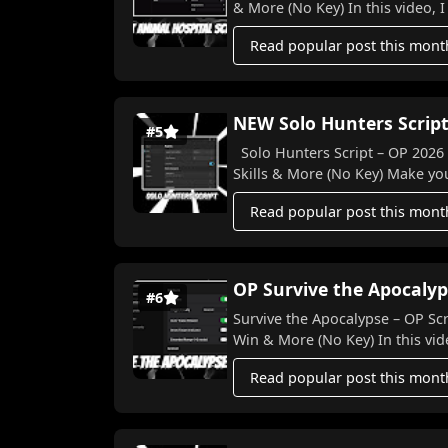
& More (No Key) In this video, I
Read popular post this mont
NEW Solo Hunters Script
#5
Solo Hunters Script – OP 2026 Features! 🐉⚔️ Auto Farm, 
Skills & More (N
Read popular post this mont
OP Survive the Apocalyp
#6
Survive the Apocalypse – OP Scr
Win & More (No Key) In this vide
Read popular post this mont