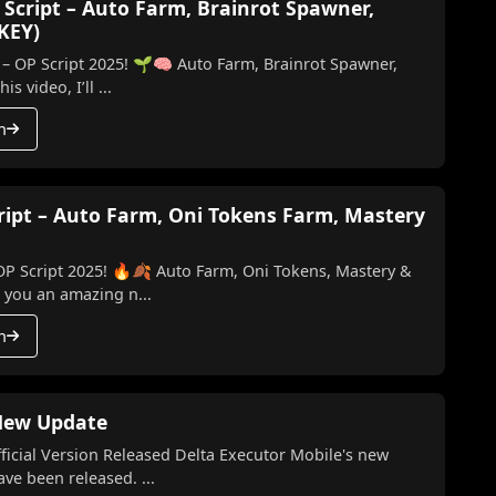
 Script – Auto Farm, Brainrot Spawner,
 KEY)
 – OP Script 2025! 🌱🧠 Auto Farm, Brainrot Spawner,
ill & More (No Key) In this video, I’ll ...
h
cript – Auto Farm, Oni Tokens Farm, Mastery
 OP Script 2025! 🔥🍂 Auto Farm, Oni Tokens, Mastery &
ing you an amazing n...
h
 New Update
l Version Released Delta Executor Mobile's new
te and the latest version have been released. ...