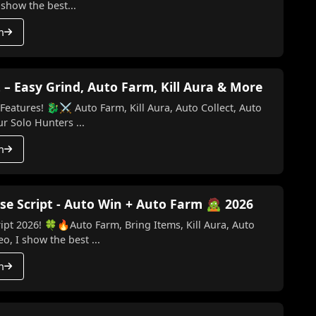
 show the best...
h
 – Easy Grind, Auto Farm, Kill Aura & More
Kill Aura, Auto Collect, Auto
o Key) Make your Solo Hunters ...
h
se Script - Auto Win + Auto Farm 🧟 2026
ipt 2026! 🍀🔥Auto Farm, Bring Items, Kill Aura, Auto
o, I show the best ...
h