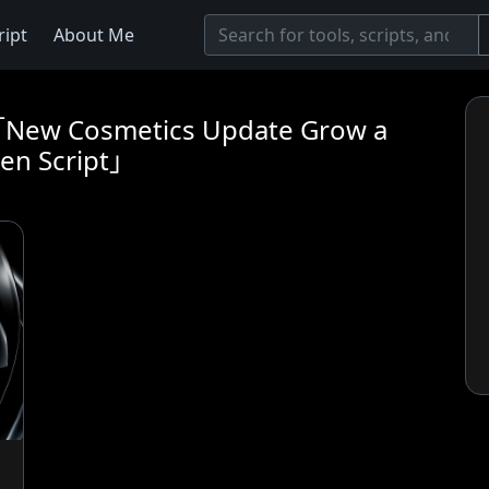
ript
About Me
t「New Cosmetics Update Grow a
en Script」