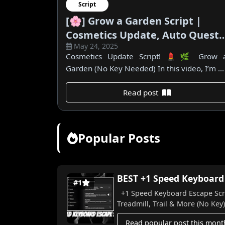
Script
[🌸] Grow a Garden Script |
Cosmetics Update, Auto Quest,
May 24, 2025
All Seeds & More! (No Key)
Cosmetics Update Script! 💄🌿 Grow 
Garden (No Key Needed) In this video, I’m ...
Read post
Popular Posts
BEST +1 Speed Keyboard E
#1
+1 Speed Keyboard Escape Scrip
Treadmill, Trail & More (No Key) I
Read popular post this mont