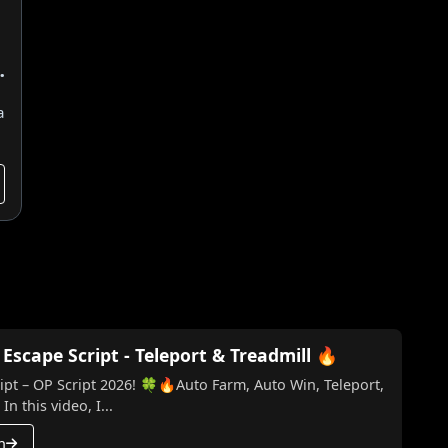
a
scape Script - Teleport & Treadmill 🔥
t – OP Script 2026! 🍀🔥Auto Farm, Auto Win, Teleport,
n this video, I...
h