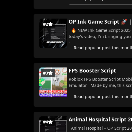
OP Ink Game Script 🚀 |
#2
🔥 NEW Ink Game Script 2025 – Win Ev
today’s video, I’m bringing you 
Read popular post this mont
FPS Booster Script
#3
Roblox FPS Booster Script Mobi
Emulator Made by me, this scri
Read popular post this mont
Animal Hospital Script 2
#4
Animal Hospital – OP Script 202