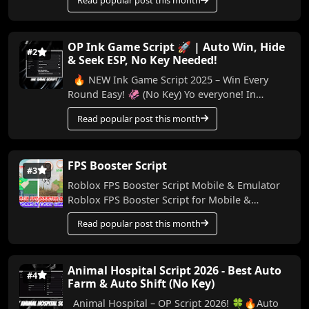
Read popular post this month
I...
OP Ink Game Script 🚀 | Auto Win, Hide
#2
& Seek ESP, No Key Needed!
🔥 NEW Ink Game Script 2025 – Win Every
Round Easy! 🦑 (No Key) Yo everyone! In
today’s video, I’m bringing you a powerful
Read popular post this month
script for Ink...
FPS Booster Script
#3
Roblox FPS Booster Script Mobile & Emulator
Roblox FPS Booster Script for Mobile &
Emulator Made by me, this script helps boo...
Read popular post this month
Animal Hospital Script 2026 - Best Auto
#4
Farm & Auto Shift (No Key)
Animal Hospital – OP Script 2026! 🍀🔥Auto