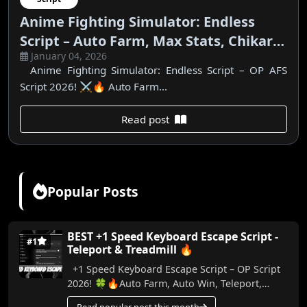
Anime Fighting Simulator: Endless
Script – Auto Farm, Max Stats, Chikara
January 04, 2026
& Bloodlines
Anime Fighting Simulator: Endless Script – OP AFS
Script 2026! ⚔️🔥 Auto Farm...
Read post
Popular Posts
BEST +1 Speed Keyboard Escape Script -
#1
Teleport & Treadmill 🔥
+1 Speed Keyboard Escape Script – OP Script
2026! 🍀🔥Auto Farm, Auto Win, Teleport,
Treadmill, Trail & More (No Key) In this video,