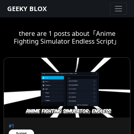
GEEKY BLOX
there are 1 posts about「Anime
Fighting Simulator Endless Script」
#1
Script