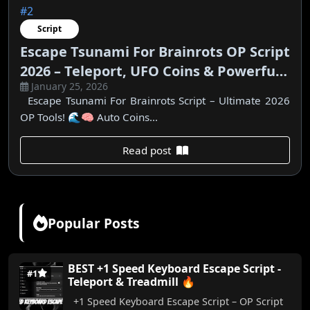
#2
Script
Escape Tsunami For Brainrots OP Script
2026 – Teleport, UFO Coins & Powerful
January 25, 2026
Features
Escape Tsunami For Brainrots Script – Ultimate 2026
OP Tools! 🌊🧠 Auto Coins...
Read post
Popular Posts
BEST +1 Speed Keyboard Escape Script -
#1
Teleport & Treadmill 🔥
+1 Speed Keyboard Escape Script – OP Script