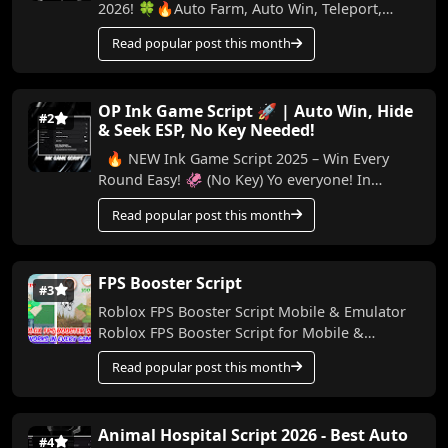
2026! 🍀🔥Auto Farm, Auto Win, Teleport,
Treadmill, Trail & More (No Key) In this video,
Read popular post this month
I...
OP Ink Game Script 🚀 | Auto Win, Hide
#2
& Seek ESP, No Key Needed!
🔥 NEW Ink Game Script 2025 – Win Every
Round Easy! 🦑 (No Key) Yo everyone! In
today’s video, I’m bringing you a powerful
Read popular post this month
script for Ink...
FPS Booster Script
#3
Roblox FPS Booster Script Mobile & Emulator
Roblox FPS Booster Script for Mobile &
Emulator Made by me, this script helps boo...
Read popular post this month
Animal Hospital Script 2026 - Best Auto
#4