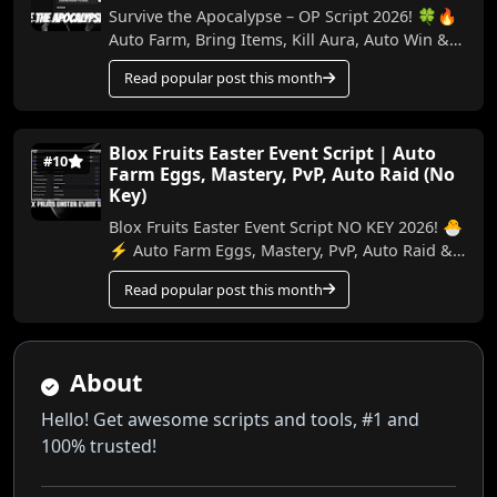
Survive the Apocalypse – OP Script 2026! 🍀🔥
Auto Farm, Bring Items, Kill Aura, Auto Win &
More (No Key) In this video, I show the best ...
Read popular post this month
Blox Fruits Easter Event Script | Auto
#10
Farm Eggs, Mastery, PvP, Auto Raid (No
Key)
Blox Fruits Easter Event Script NO KEY 2026! 🐣
⚡ Auto Farm Eggs, Mastery, PvP, Auto Raid &
More In this video, I’ll show you the best ...
Read popular post this month
About
Hello! Get awesome scripts and tools, #1 and
100% trusted!