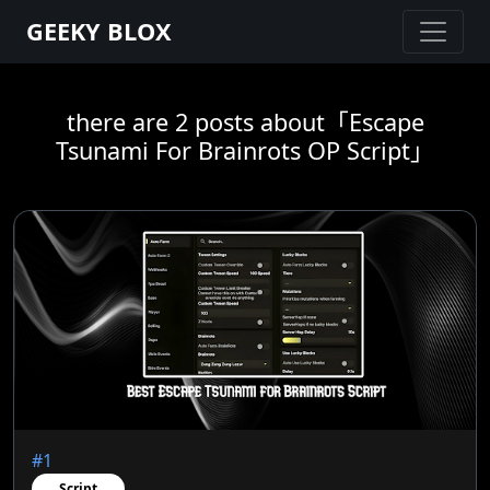
GEEKY BLOX
there are 2 posts about「Escape
Tsunami For Brainrots OP Script」
#1
Script