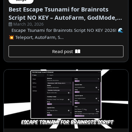
Best Escape Tsunami for Brainrots
Script NO KEY – AutoFarm, GodMode,
March 20, 2026
Teleport
Escape Tsunami for Brainrots Script NO KEY 2026! 🌊
💥 Teleport, AutoFarm, S...
Read post