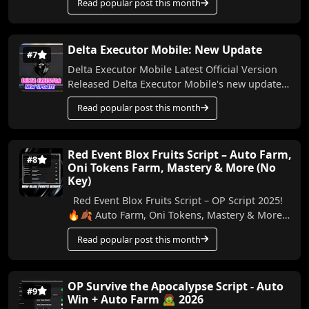
Read popular post this month
Delta Executor Mobile: New Update
#7
Delta Executor Mobile Latest Official Version
Released Delta Executor Mobile's new update
and the latest version have been released. ...
Read popular post this month
Red Event Blox Fruits Script – Auto Farm,
#8
Oni Tokens Farm, Mastery & More (No
Key)
Red Event Blox Fruits Script – OP Script 2025!
🔥🍂 Auto Farm, Oni Tokens, Mastery & More
In this video, I’m showing you an amazing n...
Read popular post this month
OP Survive the Apocalypse Script - Auto
#9
Win + Auto Farm 🧟 2026