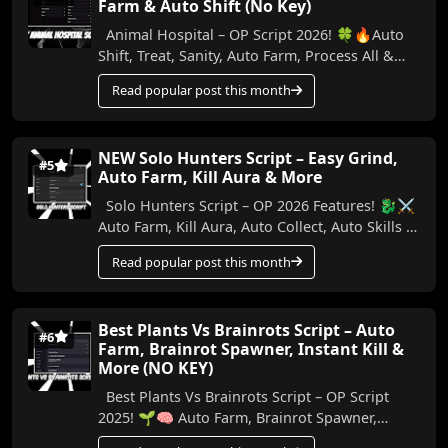
Farm & Auto Shift (No Key)
Animal Hospital – OP Script 2026! 🍀🔥Auto
Shift, Treat, Sanity, Auto Farm, Process All &
More (No Key) In this video, I show the best...
Read popular post this month
NEW Solo Hunters Script – Easy Grind,
#5
Auto Farm, Kill Aura & More
Solo Hunters Script – OP 2026 Features! 🐉⚔️
Auto Farm, Kill Aura, Auto Collect, Auto Skills &
More (No Key) Make your Solo Hunters ...
Read popular post this month
Best Plants Vs Brainrots Script – Auto
#6
Farm, Brainrot Spawner, Instant Kill &
More (NO KEY)
Best Plants Vs Brainrots Script – OP Script
2025! 🌱🧠 Auto Farm, Brainrot Spawner,
Instant Kill & More (No Key) In this video, I’ll ...