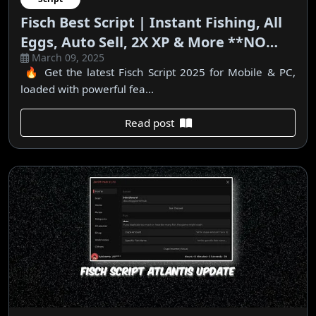
Fisch Best Script | Instant Fishing, All
Eggs, Auto Sell, 2X XP & More **NO
March 09, 2025
KEY**
🔥 Get the latest Fisch Script 2025 for Mobile & PC,
loaded with powerful fea...
Read post