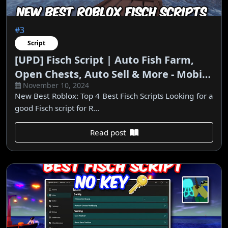
#3
Script
[UPD] Fisch Script | Auto Fish Farm,
Open Chests, Auto Sell & More - Mobile
November 10, 2024
& PC
New Best Roblox: Top 4 Best Fisch Scripts Looking for a
good Fisch script for R...
Read post