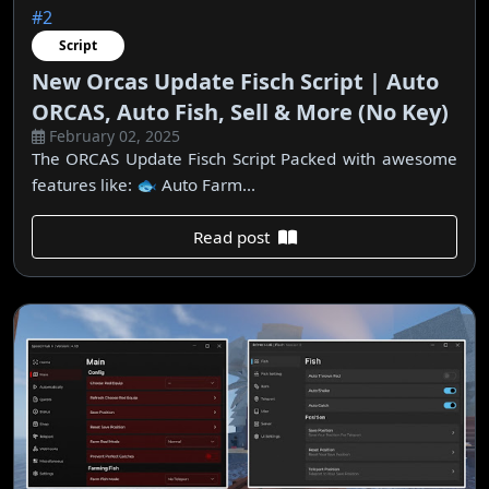
#2
Script
New Orcas Update Fisch Script | Auto
ORCAS, Auto Fish, Sell & More (No Key)
February 02, 2025
The ORCAS Update Fisch Script Packed with awesome
features like: 🐟 Auto Farm...
Read post