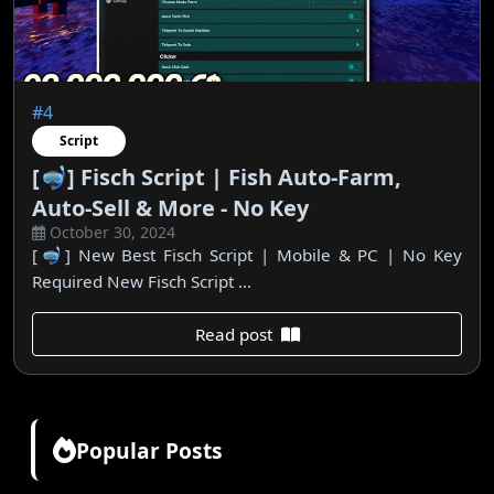
#4
Script
[🤿] Fisch Script | Fish Auto-Farm,
Auto-Sell & More - No Key
October 30, 2024
[🤿] New Best Fisch Script | Mobile & PC | No Key
Required New Fisch Script ...
Read post
Popular Posts