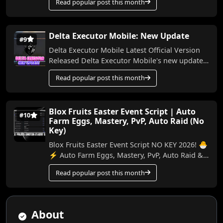
Read popular post this month
Delta Executor Mobile: New Update
#9
Delta Executor Mobile Latest Official Version
Released Delta Executor Mobile's new update
and the latest version have been released. ...
Read popular post this month
Blox Fruits Easter Event Script | Auto
#10
Farm Eggs, Mastery, PvP, Auto Raid (No
Key)
Blox Fruits Easter Event Script NO KEY 2026! 🐣
⚡ Auto Farm Eggs, Mastery, PvP, Auto Raid &
More In this video, I’ll show you the best ...
Read popular post this month
About