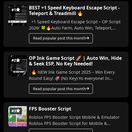
BEST +1 Speed Keyboard Escape Script -
#1
Teleport & Treadmill 🔥
+1 Speed Keyboard Escape Script – OP Script
2026! 🍀🔥Auto Farm, Auto Win, Teleport,
Treadmill, Trail & More (No Key) In this video,
Read popular post this month
I...
OP Ink Game Script 🚀 | Auto Win, Hide
#2
& Seek ESP, No Key Needed!
🔥 NEW Ink Game Script 2025 – Win Every
Round Easy! 🦑 (No Key) Yo everyone! In
today’s video, I’m bringing you a powerful
Read popular post this month
script for Ink...
FPS Booster Script
#3
Roblox FPS Booster Script Mobile & Emulator
Roblox FPS Booster Script for Mobile &
Emulator Made by me, this script helps boo...