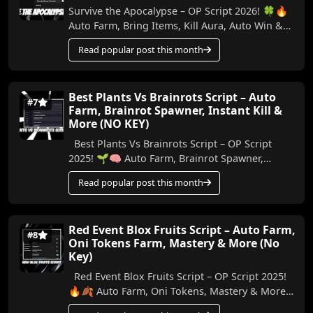
Survive the Apocalypse – OP Script 2026! 🍀🔥
Auto Farm, Bring Items, Kill Aura, Auto Win &
More (No Key) In this video, I show the best ...
Read popular post this month
Best Plants Vs Brainrots Script – Auto
#7
Farm, Brainrot Spawner, Instant Kill &
More (NO KEY)
Best Plants Vs Brainrots Script – OP Script
2025! 🌱🧠 Auto Farm, Brainrot Spawner,
Instant Kill & More (No Key) In this video, I’ll ...
Read popular post this month
Red Event Blox Fruits Script – Auto Farm,
#8
Oni Tokens Farm, Mastery & More (No
Key)
Red Event Blox Fruits Script – OP Script 2025!
🔥🍂 Auto Farm, Oni Tokens, Mastery & More
In this video, I’m showing you an amazing n...