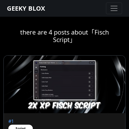
GEEKY BLOX
there are 4 posts about「Fisch
Script」
#1
Script