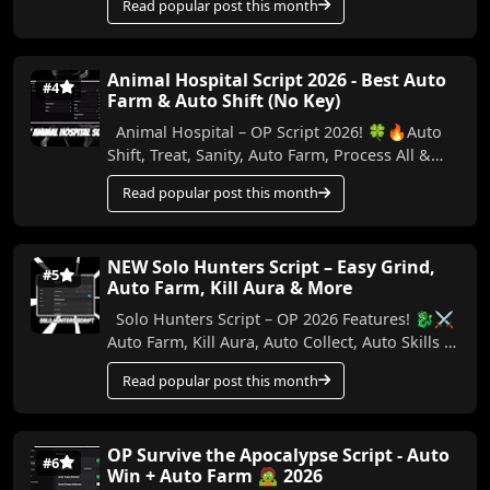
Read popular post this month
Animal Hospital Script 2026 - Best Auto
#4
Farm & Auto Shift (No Key)
Animal Hospital – OP Script 2026! 🍀🔥Auto
Shift, Treat, Sanity, Auto Farm, Process All &
More (No Key) In this video, I show the best...
Read popular post this month
NEW Solo Hunters Script – Easy Grind,
#5
Auto Farm, Kill Aura & More
Solo Hunters Script – OP 2026 Features! 🐉⚔️
Auto Farm, Kill Aura, Auto Collect, Auto Skills &
More (No Key) Make your Solo Hunters ...
Read popular post this month
OP Survive the Apocalypse Script - Auto
#6
Win + Auto Farm 🧟 2026