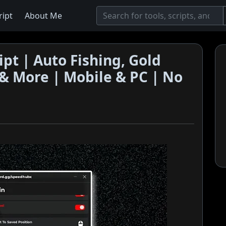
ript
About Me
ipt | Auto Fishing, Gold
l & More | Mobile & PC | No