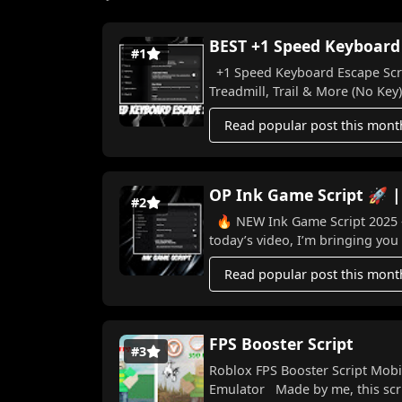
BEST +1 Speed Keyboard E
#1
+1 Speed Keyboard Escape Scrip
Treadmill, Trail & More (No Key) I
Read popular post this mont
OP Ink Game Script 🚀 |
#2
🔥 NEW Ink Game Script 2025 – Win Ev
today’s video, I’m bringing you 
Read popular post this mont
FPS Booster Script
#3
Roblox FPS Booster Script Mobi
Emulator Made by me, this scri