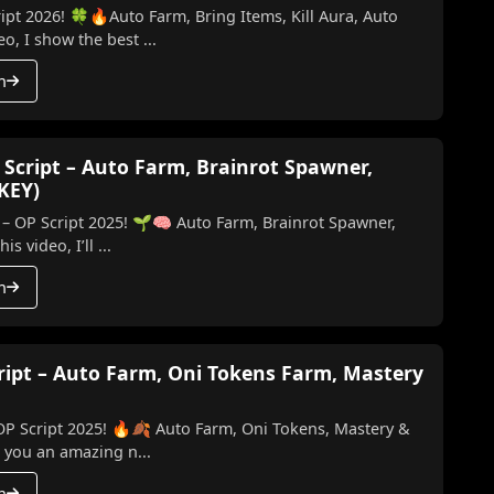
ipt 2026! 🍀🔥Auto Farm, Bring Items, Kill Aura, Auto
o, I show the best ...
h
 Script – Auto Farm, Brainrot Spawner,
 KEY)
 – OP Script 2025! 🌱🧠 Auto Farm, Brainrot Spawner,
ill & More (No Key) In this video, I’ll ...
h
cript – Auto Farm, Oni Tokens Farm, Mastery
 OP Script 2025! 🔥🍂 Auto Farm, Oni Tokens, Mastery &
ing you an amazing n...
h