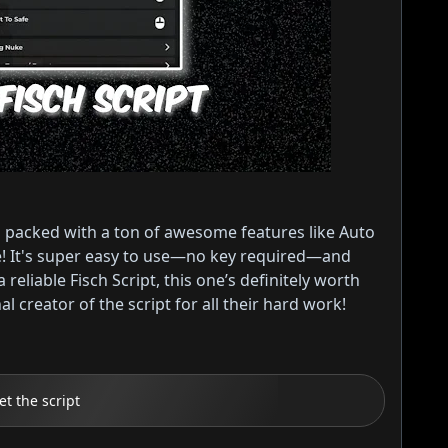
 packed with a ton of awesome features like Auto
re! It's super easy to use—no key required—and
 reliable Fisch Script, this one’s definitely worth
 creator of the script for all their hard work!
et the script