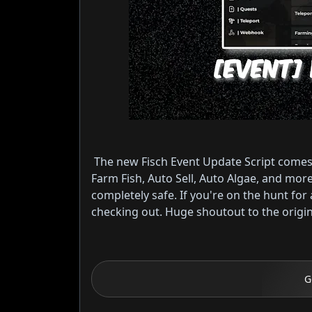
The new Fisch Event Update Script comes
Farm Fish, Auto Sell, Auto Algae, and mo
completely safe. If you're on the hunt for a
checking out. Huge shoutout to the original
G