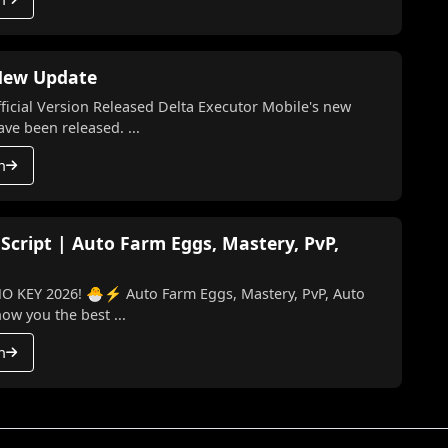
 New Update
l Version Released Delta Executor Mobile's new
te and the latest version have been released. ...
h
 Script | Auto Farm Eggs, Mastery, PvP,
o Farm Eggs, Mastery, PvP, Auto
 I’ll show you the best ...
h