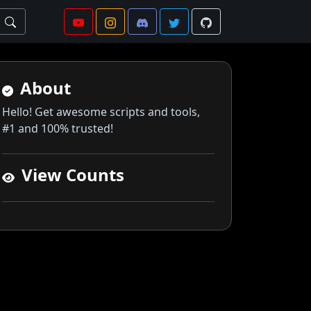
About
Hello! Get awesome scripts and tools,
#1 and 100% trusted!
View Counts