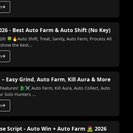
h
026 - Best Auto Farm & Auto Shift (No Key)
6! 🍀🔥Auto Shift, Treat, Sanity, Auto Farm, Process All
 show the best...
h
 – Easy Grind, Auto Farm, Kill Aura & More
Kill Aura, Auto Collect, Auto
o Key) Make your Solo Hunters ...
h
se Script - Auto Win + Auto Farm 🧟 2026