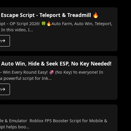
scape Script - Teleport & Treadmill 🔥
t – OP Script 2026! 🍀🔥Auto Farm, Auto Win, Teleport,
n this video, I...
h
 Auto Win, Hide & Seek ESP, No Key Needed!
ery Round Easy! 🦑 (No Key) Yo everyone! In
a powerful script for Ink...
h
le & Emulator Roblox FPS Booster Script for Mobile &
pt helps boo...