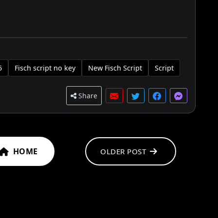
5
Fisch script no key
New Fisch Script
Script
Share
HOME
OLDER POST