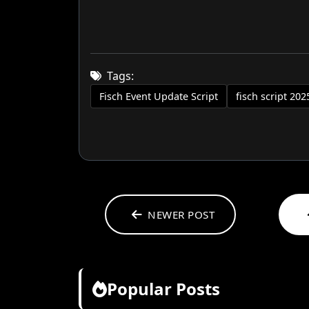
Tags:
Fisch Event Update Script
fisch script 202
NEWER POST
Popular Posts