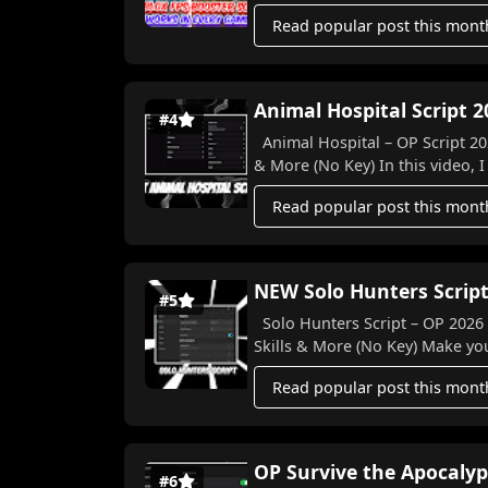
Read popular post this mont
Animal Hospital Script 2
#4
Animal Hospital – OP Script 202
& More (No Key) In this video, I
Read popular post this mont
NEW Solo Hunters Script
#5
Solo Hunters Script – OP 2026 Features! 🐉⚔️ Auto Farm, 
Skills & More (N
Read popular post this mont
OP Survive the Apocalyp
#6