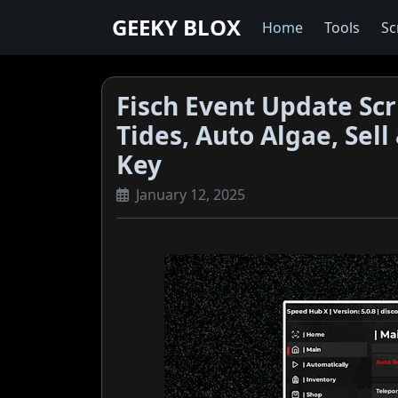
GEEKY BLOX
Home
Tools
Sc
Fisch Event Update Scr
Tides, Auto Algae, Sel
Key
January 12, 2025