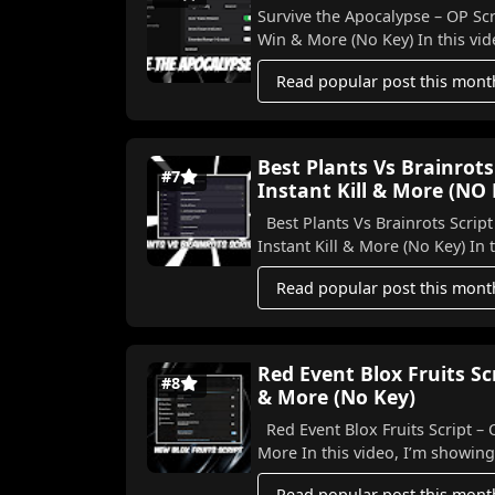
Survive the Apocalypse – OP Scr
Win & More (No Key) In this vide
Read popular post this mont
Best Plants Vs Brainrots
#7
Instant Kill & More (NO
Best Plants Vs Brainrots Script
Instant K
Read popular post this mont
Red Event Blox Fruits S
#8
& More (No Key)
Red Event Blox Fruits Script –
More In this video, I’m show
Read popular post this mont