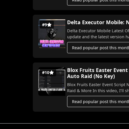
Delta Executor Mobile:
#9
Delta Executor Mobile Latest Officia
upda
Read popular post this mont
Blox Fruits Easter Event
#10
Auto Raid (No Key)
Blox Fruits Easter Event Script NO KEY 2026! 🐣⚡ Aut
Raid & More In this video,
Read popular post this mont