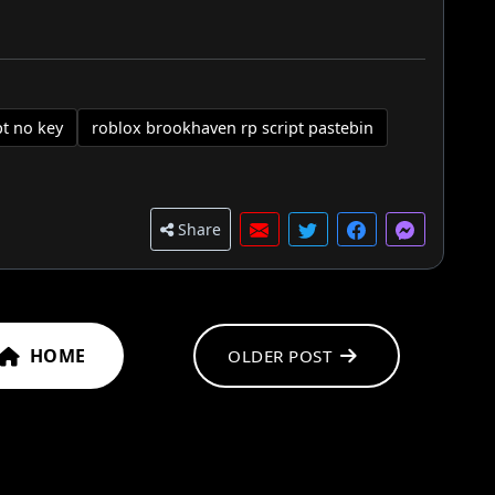
pt no key
roblox brookhaven rp script pastebin
Share
HOME
OLDER POST