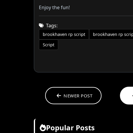
Enjoy the fun!
Tags:
brookhaven rp script
brookhaven rp scri
Script
NEWER POST
Popular Posts