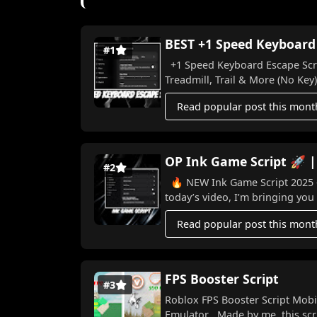
BEST +1 Speed Keyboard E
#1
+1 Speed Keyboard Escape Scrip
Treadmill, Trail & More (No Key) I
Read popular post this mont
OP Ink Game Script 🚀 |
#2
🔥 NEW Ink Game Script 2025 – Win Ev
today’s video, I’m bringing you 
Read popular post this mont
FPS Booster Script
#3
Roblox FPS Booster Script Mobi
Emulator Made by me, this scri