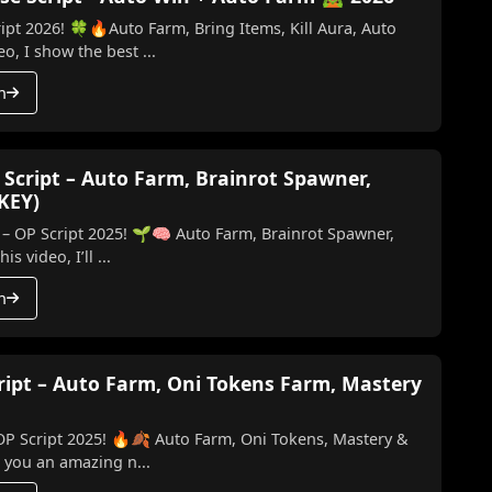
ipt 2026! 🍀🔥Auto Farm, Bring Items, Kill Aura, Auto
o, I show the best ...
h
 Script – Auto Farm, Brainrot Spawner,
 KEY)
 – OP Script 2025! 🌱🧠 Auto Farm, Brainrot Spawner,
ill & More (No Key) In this video, I’ll ...
h
cript – Auto Farm, Oni Tokens Farm, Mastery
 OP Script 2025! 🔥🍂 Auto Farm, Oni Tokens, Mastery &
ing you an amazing n...