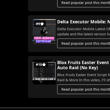
Read popular post this mont
Delta Executor Mobile:
#9
Delta Executor Mobile Latest Officia
upda
Read popular post this mont
Blox Fruits Easter Event
#10
Auto Raid (No Key)
Blox Fruits Easter Event Script NO KEY 2026! 🐣⚡ Aut
Raid & More In this video,
Read popular post this mont