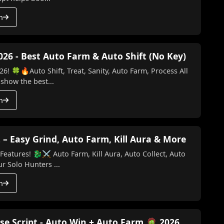
h
026 - Best Auto Farm & Auto Shift (No Key)
6! 🍀🔥Auto Shift, Treat, Sanity, Auto Farm, Process All
 show the best...
h
 – Easy Grind, Auto Farm, Kill Aura & More
Kill Aura, Auto Collect, Auto
o Key) Make your Solo Hunters ...
h
se Script - Auto Win + Auto Farm 🧟 2026