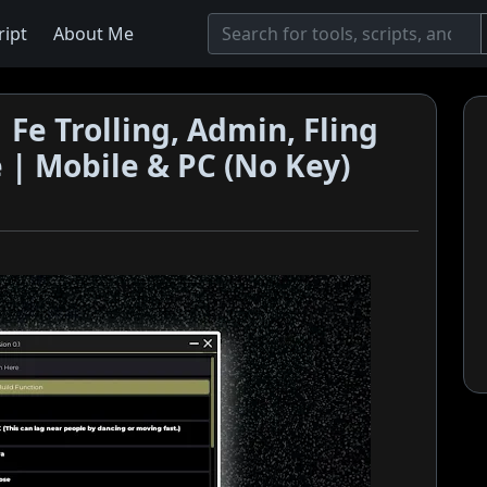
ript
About Me
 Fe Trolling, Admin, Fling
e | Mobile & PC (No Key)