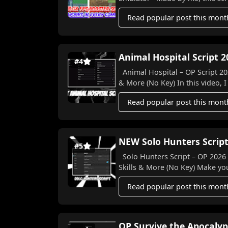
Read popular post this mont
Animal Hospital Script 2
#4
Animal Hospital – OP Script 202
& More (No Key) In this video, I
Read popular post this mont
NEW Solo Hunters Script
#5
Solo Hunters Script – OP 2026 Features! 🐉⚔️ Auto Farm, 
Skills & More (N
Read popular post this mont
OP Survive the Apocalyp