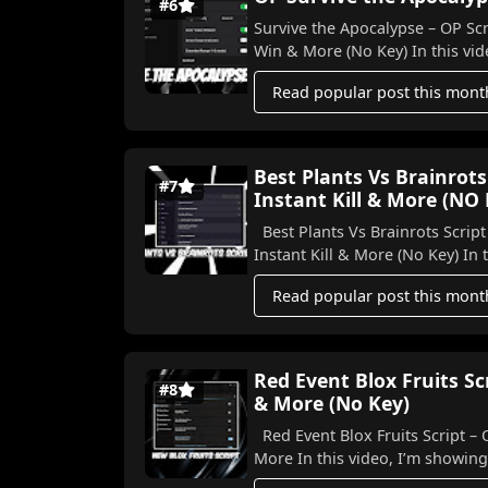
#6
Survive the Apocalypse – OP Scr
Win & More (No Key) In this vide
Read popular post this mont
Best Plants Vs Brainrots
#7
Instant Kill & More (NO
Best Plants Vs Brainrots Script
Instant K
Read popular post this mont
Red Event Blox Fruits S
#8
& More (No Key)
Red Event Blox Fruits Script –
More In this video, I’m show