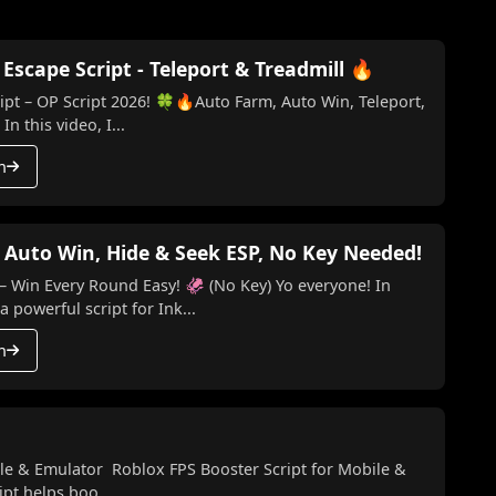
scape Script - Teleport & Treadmill 🔥
t – OP Script 2026! 🍀🔥Auto Farm, Auto Win, Teleport,
n this video, I...
h
 Auto Win, Hide & Seek ESP, No Key Needed!
ery Round Easy! 🦑 (No Key) Yo everyone! In
a powerful script for Ink...
h
le & Emulator Roblox FPS Booster Script for Mobile &
pt helps boo...