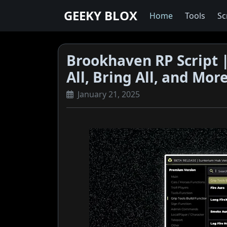
GEEKY BLOX
Home
Tools
Sc
Brookhaven RP Script |
All, Bring All, and Mor
January 21, 2025