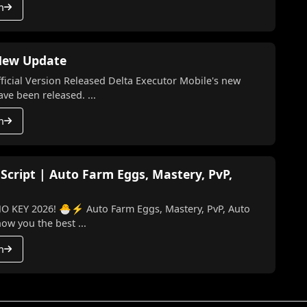
h
 New Update
l Version Released Delta Executor Mobile's new
te and the latest version have been released. ...
h
 Script | Auto Farm Eggs, Mastery, PvP,
o Farm Eggs, Mastery, PvP, Auto
 I’ll show you the best ...
h