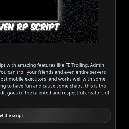
t with amazing features like FE Trolling, Admin
You can troll your friends and even entire servers
 most mobile executors, and works well with some
king to have fun and cause some chaos, this is the
edit goes to the talented and respectful creators of
et the script