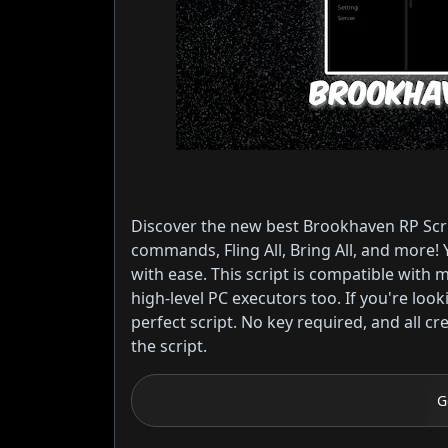
Discover the new best Brookhaven RP Scrip
commands, Fling All, Bring All, and more! 
with ease. This script is compatible with
high-level PC executors too. If you're loo
perfect script. No key required, and all cr
the script.
G