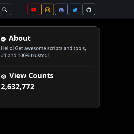
About
Hello! Get awesome scripts and tools,
#1 and 100% trusted!
View Counts
2,632,772