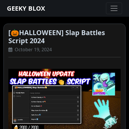
GEEKY BLOX
[🎃HALLOWEEN] Slap Battles
Script 2024
October 19, 2024