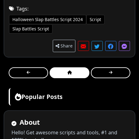
Tags:
Halloween Slap Battles Script 2024
Script
Slap Battles Script
Share
Popular Posts
About
Hello! Get awesome scripts and tools, #1 and