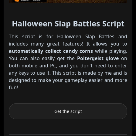
Halloween Slap Battles Script
This script is for Halloween Slap Battles and
includes many great features! It allows you to
automatically collect candy corns
while playing.
You can also easily get the
Poltergeist glove
on
both mobile and PC, and you don't need to enter
any keys to use it. This script is made by me and is
designed to make your gameplay easier and more
fun!
Get the script